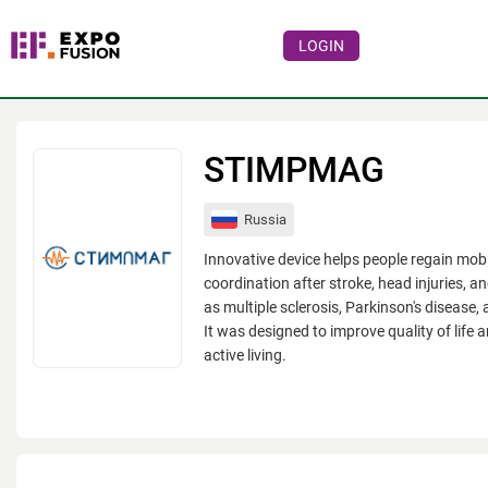
LOGIN
Events
Companies
STIMPMAG
About
Russia
For visitors
Innovative device helps people regain mobi
For organizations
coordination after stroke, head injuries, a
as multiple sclerosis, Parkinson's disease, 
For organizers
It was designed to improve quality of life 
active living.
Contacts
HELP