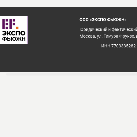
ООО «ЭКСПО ФЬЮЖН»
Юридический и фактический
Москва, ул. Тимура Фрунзе, д
ИНН 7703335282 