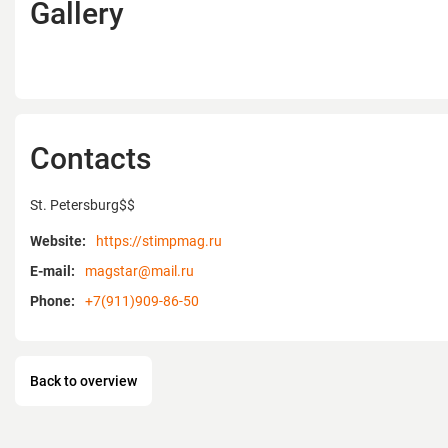
Gallery
Contacts
St. Petersburg$$
Website:
https://stimpmag.ru
E-mail:
magstar@mail.ru
Phone:
+7(911)909-86-50
Back to overview