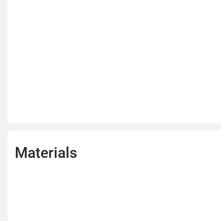
Materials