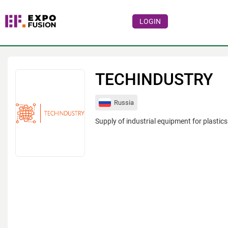
LOGIN
Events
Companies
TECHINDUSTRY
About
Russia
For visitors
Supply of industrial equipment for plastic
For organizations
For organizers
Contacts
HELP