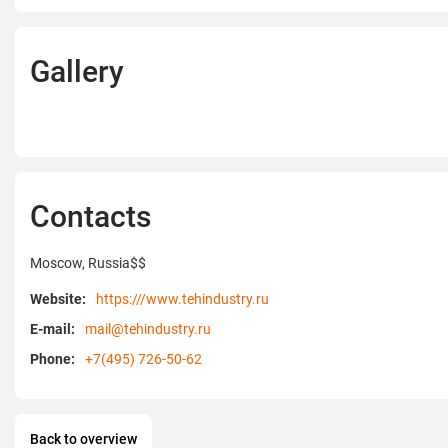
Gallery
Contacts
Moscow, Russia$$
Website:
https:///www.tehindustry.ru
E-mail:
mail@tehindustry.ru
Phone:
+7(495) 726-50-62
Back to overview