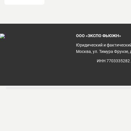
ООО «ЭКСПО ФЬЮЖН»
Юридический и фактический
Москва, ул. Тимура Фрунзе, д
ИНН 7703335282 