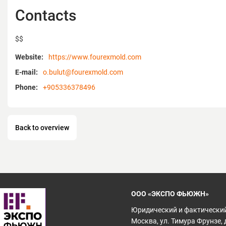
Contacts
$$
Website:
https://www.fourexmold.com
E-mail:
o.bulut@fourexmold.com
Phone:
+905336378496
Back to overview
ООО «ЭКСПО ФЬЮЖН»
Юридический и фактический
Москва, ул. Тимура Фрунзе, д