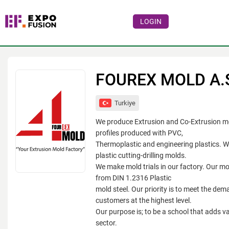
LOGIN
Events
Companies
FOUREX MOLD A.
About
Turkiye
For visitors
We produce Extrusion and Co-Extrusion mo
For organizations
profiles produced with PVC,
Thermoplastic and engineering plastics. 
For organizers
plastic cutting-drilling molds.
We make mold trials in our factory. Our m
Contacts
from DIN 1.2316 Plastic
HELP
mold steel. Our priority is to meet the dem
customers at the highest level.
Our purpose is; to be a school that adds va
sector.