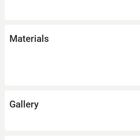
Materials
Gallery