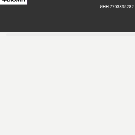
ИНН 7703335282 