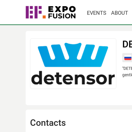
EVENTS
ABOUT
D
"DETE
gentl
Contacts