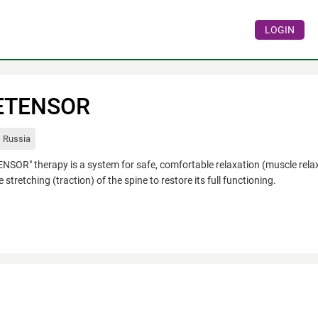
LOGIN
ETENSOR
Russia
NSOR" therapy is a system for safe, comfortable relaxation (muscle relax
e stretching (traction) of the spine to restore its full functioning.