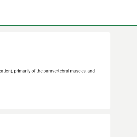
ation), primarily of the paravertebral muscles, and