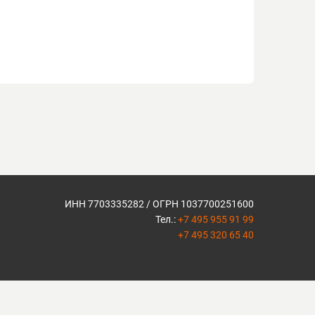
ИНН 7703335282 / ОГРН 1037700251600
Тел.:
+7 495 955 91 99
+7 495 320 65 40