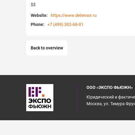
$$
Website:
https://www.detensor.ru
Phone:
+7 (499) 302-68-01
Back to overview
ООО «ЭКСПО ФЬЮЖН»
Юридический и фактичес
Москва, ул. Тимура Фрунз