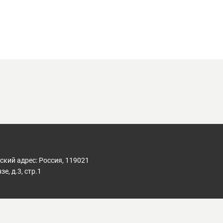
кий адрес: Россия, 119021
е, д.3, стр.1