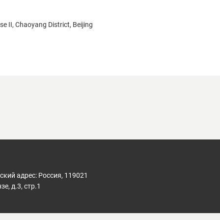
 II, Chaoyang District, Beijing
кий адрес: Россия, 119021
е, д.3, стр.1