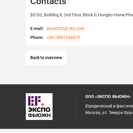
Contacts
$$102, Building 8, 2nd Floor, Block D, Hongbo Home Phase
E-mail:
anni2032@163.com
Phone:
+8615901566875
Back to overview
ООО «ЭКСПО ФЬЮЖН»
Юридический и фактичес
Москва, ул. Тимура Фрунз