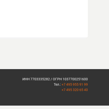
ИНН 7703335282 / ОГРН 1037700251600
Тел.:
+7 495 955 91 99
+7 495 320 65 40