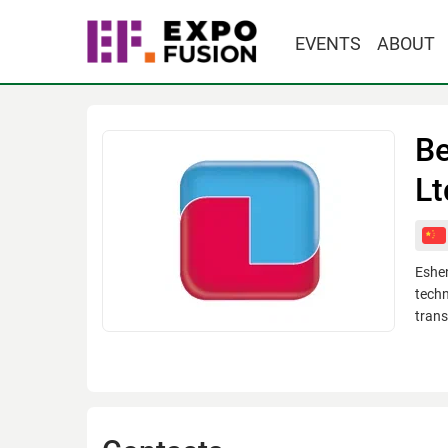
EVENTS
ABOUT
Be
Lt
Eshen
techn
trans