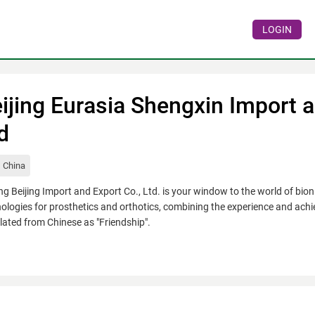
LOGIN
ijing Eurasia Shengxin Import a
d
China
g Beijing Import and Export Co., Ltd. is your window to the world of bi
ologies for prosthetics and orthotics, combining the experience and ach
lated from Chinese as "Friendship".