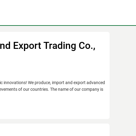
nd Export Trading Co.,
onic innovations! We produce, import and export advanced
ievements of our countries. The name of our company is