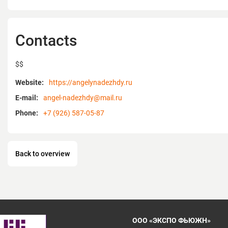
Contacts
$$
Website:
https://angelynadezhdy.ru
E-mail:
angel-nadezhdy@mail.ru
Phone:
+7 (926) 587-05-87
Back to overview
ООО «ЭКСПО ФЬЮЖН»