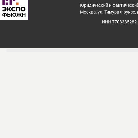
Юридический и фактический
Москва, ул. Тимура Фрунзе, д
ИНН 7703335282 