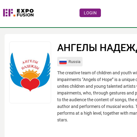
LOGIN
Events
Companies
АНГЕЛЫ НАДЕ
About
Russia
For visitors
The creative team of children and youth w
For organizations
impairments “Angels of Hope” is a unique c
unites children and young talented artists
For organizers
impairments, who, through gestures and pl
to the audience the content of songs, the 
Contacts
author and performers of musical works.
HELP
performs at a high level, together with ma
stars.