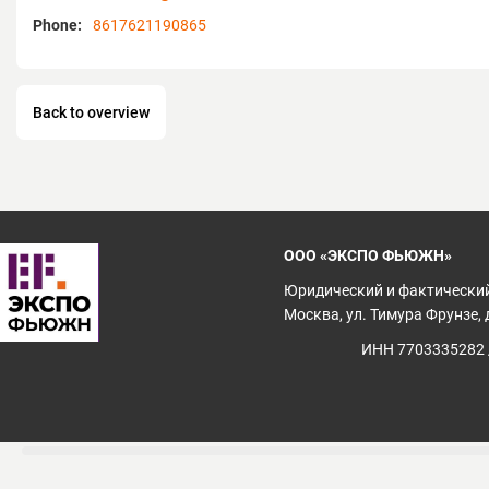
of Conference and Exhibition of China Ch
Phone:
8617621190865
International Commerce, andfounder memb
China Convention and Exhibition Industry
Convention & Exhibition Alliance.
Back to overview
ООО «ЭКСПО ФЬЮЖН»
Юридический и фактический
Москва, ул. Тимура Фрунзе, д
ИНН 7703335282 