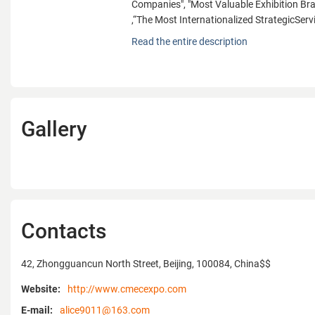
Companies", "Most Valuable Exhibition B
,“The Most Internationalized StrategicServ
With its standardized management and high
Read the entire description
CMEC Exhibition has been rewarded many t
years, such as "Top 10 Partners with Reed 
ISG","Top Ten Outbound Exhibition Compan
China’s Exhibition Companies", "Best Exhib
China Conference & Exhibition", "Top Ten E
Gallery
"Best Outbound Exhibition Organization", "
Exhibition Company", "Top Ten China’s Influ
Companies", "Most Valuable Exhibition B
,“The Most Internationalized StrategicServ
CIFTIS”and so on. And it has obtained the
Qualification Certificate of Exhibition Proj
ISO9001:2008 Quality Management System 
Contacts
Meanwhile, CMEC Exhibition is anexecuti
Chamber of International Commerce, a ro
42, Zhongguancun North Street, Beijing, 100084, China$$
member of China Machinery & Automobile 
Federation, a director member of the Outb
Website:
http://www.cmecexpo.com
Department of National Conference and Ex
E-mail:
alice9011@163.com
Committee, a vice chairmanship member 