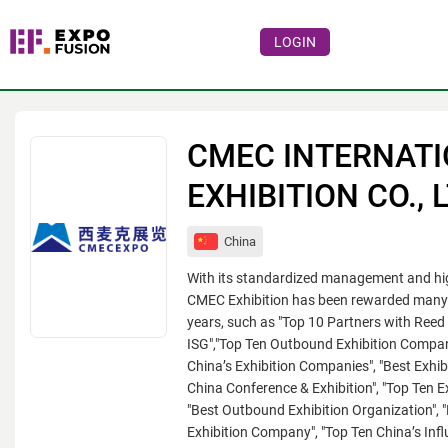
LOGIN
Events
Companies
CMEC INTERNAT
About
EXHIBITION CO., 
For visitors
China
For organizations
With its standardized management and high
For organizers
CMEC Exhibition has been rewarded many t
years, such as "Top 10 Partners with Reed 
Contacts
ISG","Top Ten Outbound Exhibition Compan
China’s Exhibition Companies", "Best Exhib
HELP
China Conference & Exhibition", "Top Ten E
"Best Outbound Exhibition Organization", "
Exhibition Company", "Top Ten China’s Influ